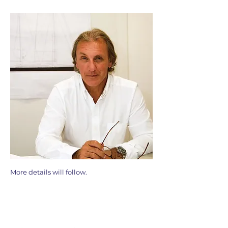
More details will follow.
Membership