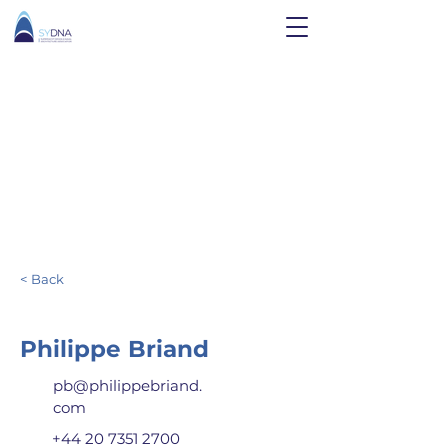
< Back
Philippe Briand
pb@philippebriand.
com
+44 20 7351 2700