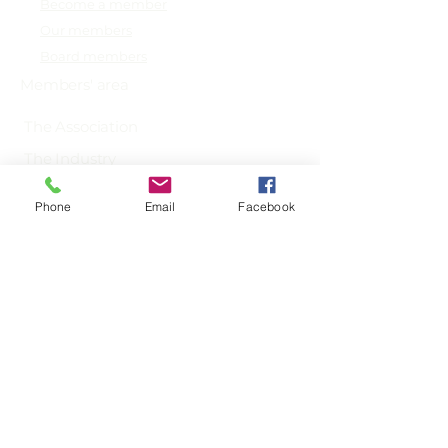
Become a member
Our members
Board members
Members' area
The Association
The Industry
News
Phone
Email
Facebook
info@sydna.org
+31 203 692 928
Secretariat: Diemerzeedijk 27-B,
1095 KK Amsterdam,
The Netherlands