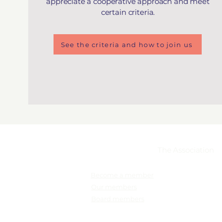
appreciate a cooperative approach and meet
certain criteria.
See the criteria and how to join us
Membership
The Association
Become a member
Our members
Board members