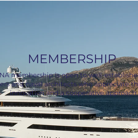
MEMBERSHIP
NA membership is open to well-establishe
ers and naval architects who appreciate th
innovation and a cooperative approach.