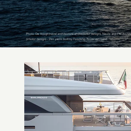
Photo: De Voogt (naval architecture and exterior design), Nauta and FM Archite
(interior design) - Zen yacht built by Feadship Royal van Lent