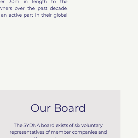
ver 30m in length to the
 owners over the past decade.
 active part in their global
Our Board
The SYDNA board exists of six voluntary
representatives of member companies and