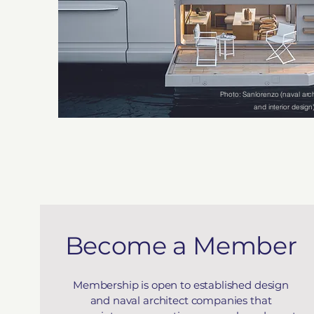
Photo: Sanlorenzo (naval arch
and interior design
Become a Member
Membership is open to established design
and naval architect companies that