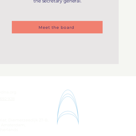
the secretary general.
Meet the board
ydna.org
 692 928
riat: Diemerzeedijk 27-B,
K Amsterdam,
therlands