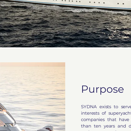
ttura
Purpose
SYDNA exists to serv
interests of superyac
companies that have 
than ten years and 