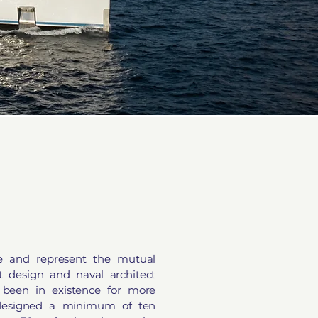
e and represent the mutual
ht design and naval architect
been in existence for more
designed a minimum of ten