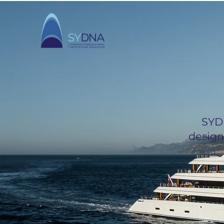
SYD
design