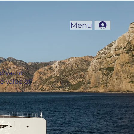
Menu
d yacht
e value of