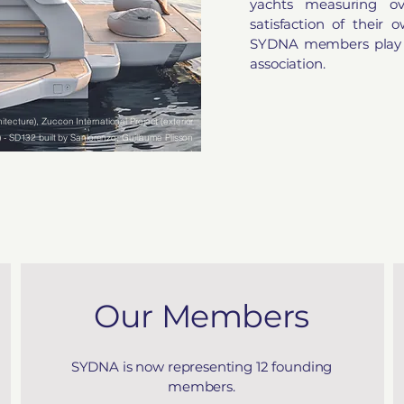
yachts measuring o
satisfaction of their
SYDNA members play an
association.
itecture), Zuccon International Project (exterior
) - SD132 built by Sanlorenzo, Guillaume Plisson
(photographer)
Our Members
SYDNA is now representing 12 founding
members.