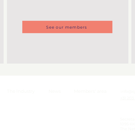
See our members
The Industry
News
Members' area
info@s
+31 203
Secreta
1095 K
The Ne