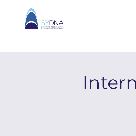
Inter