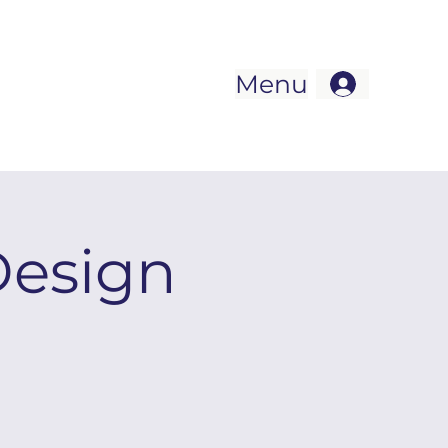
Menu
Design