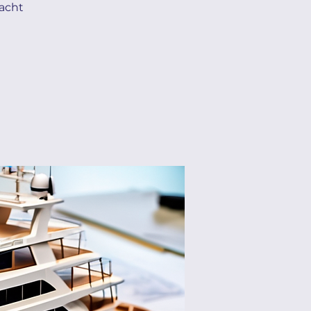
yacht