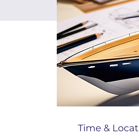
Time & Locat