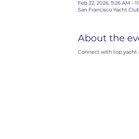
Feb 22, 2026, 9:26 AM – 1
San Francisco Yacht Club
About the ev
Connect with top yacht d