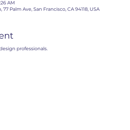
1:26 AM
, 77 Palm Ave, San Francisco, CA 94118, USA
ent
esign professionals.