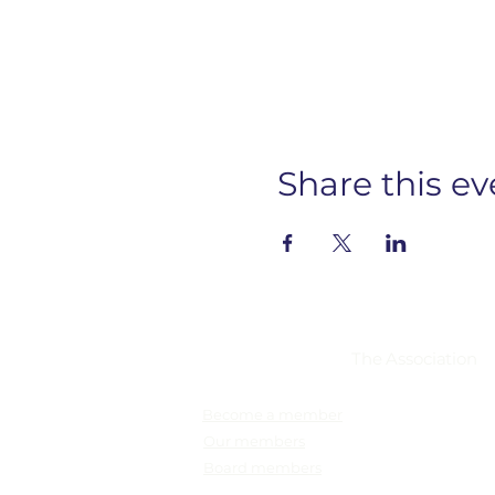
Share this ev
Membership
The Association
Become a member
Our members
Board members