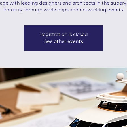
ge with leading designers and architects in the super
industry through workshops and networking events.
Registration is closed
See other events