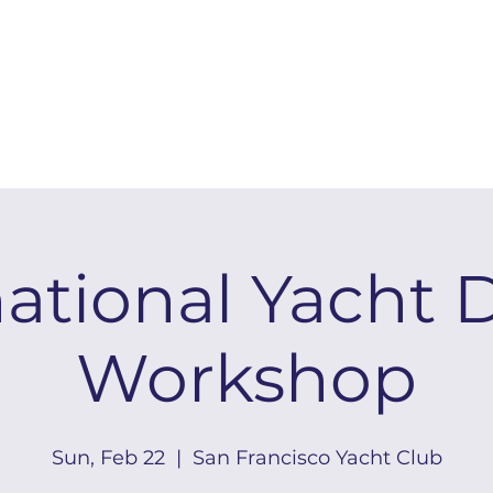
national Yacht 
Workshop
Sun, Feb 22
  |  
San Francisco Yacht Club