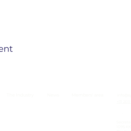
ent
The Industry
News
Members' area
info@s
+31 203
Secreta
1095 K