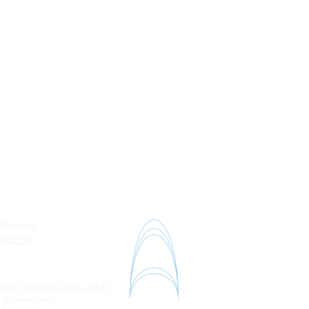
ydna.org
 692 928
riat: Diemerzeedijk 27-B,
K Amsterdam,